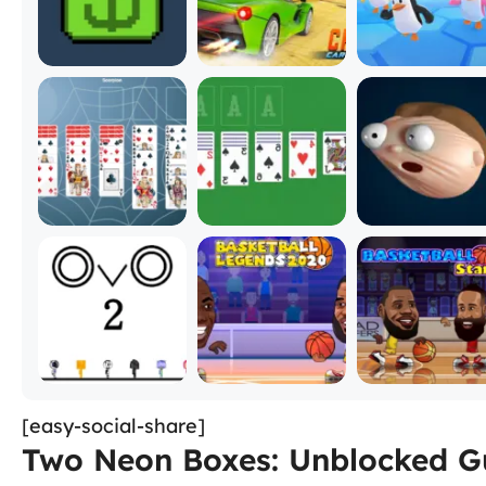
[easy-social-share]
Two Neon Boxes: Unblocked Gu