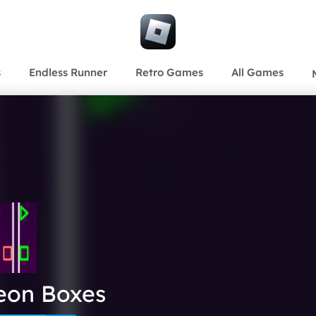
s
Endless Runner
Retro Games
All Games
eon Boxes