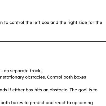
n to control the left box and the right side for the
s on separate tracks.
 stationary obstacles. Control both boxes
s if either box hits an obstacle. The goal is to
both boxes to predict and react to upcoming