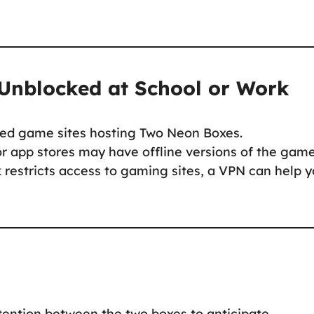
Unblocked at School or Work
ed game sites hosting Two Neon Boxes.
 app stores may have offline versions of the game
 restricts access to gaming sites, a VPN can help 
ttention between the two boxes to anticipate