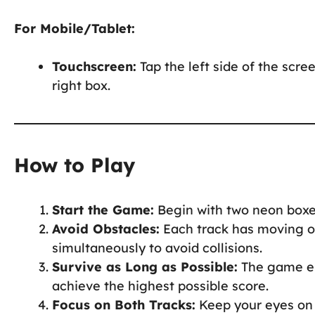
For Mobile/Tablet:
Touchscreen:
Tap the left side of the scree
right box.
How to Play
Start the Game:
Begin with two neon boxe
Avoid Obstacles:
Each track has moving or
simultaneously to avoid collisions.
Survive as Long as Possible:
The game end
achieve the highest possible score.
Focus on Both Tracks:
Keep your eyes on 