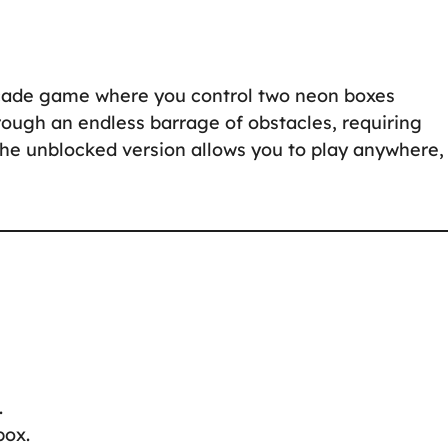
rcade game where you control two neon boxes
rough an endless barrage of obstacles, requiring
 The unblocked version allows you to play anywhere,
.
box.