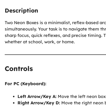
Description
Two Neon Boxes is a minimalist, reflex-based a
simultaneously. Your task is to navigate them th
sharp focus, quick reflexes, and precise timing.
whether at school, work, or home.
Controls
For PC (Keyboard):
Left Arrow/Key A:
Move the left neon box
Right Arrow/Key D:
Move the right neon 