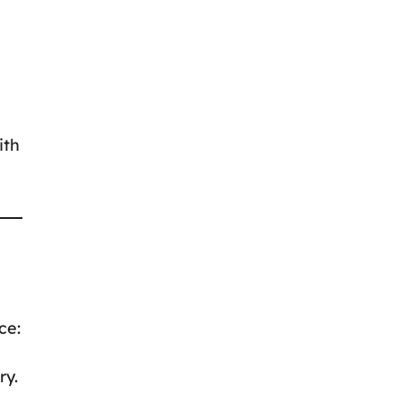
ith
ce:
ry.