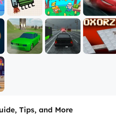
ide, Tips, and More