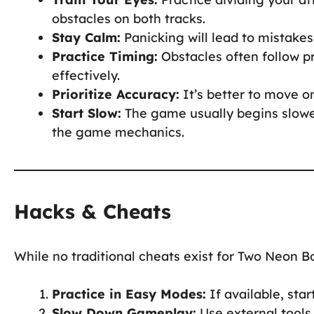
obstacles on both tracks.
Stay Calm:
Panicking will lead to mistake
Practice Timing:
Obstacles often follow p
effectively.
Prioritize Accuracy:
It’s better to move on
Start Slow:
The game usually begins slower,
the game mechanics.
Hacks & Cheats
While no traditional cheats exist for Two Neon 
Practice in Easy Modes:
If available, star
Slow Down Gameplay:
Use external tools 