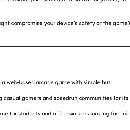
ight compromise your device’s safety or the game’
 a web-based arcade game with simple but
 casual gamers and speedrun communities for its
e for students and office workers looking for qui