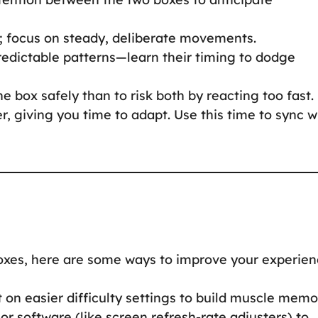
s; focus on steady, deliberate movements.
redictable patterns—learn their timing to dodge
e box safely than to risk both by reacting too fast.
 giving you time to adapt. Use this time to sync w
Boxes, here are some ways to improve your experien
t on easier difficulty settings to build muscle memo
or software (like screen refresh-rate adjusters) to