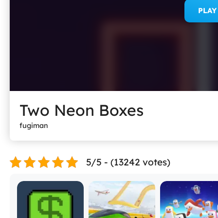
PLA
Two Neon Boxes
fugiman
5/5 - (13242 votes)