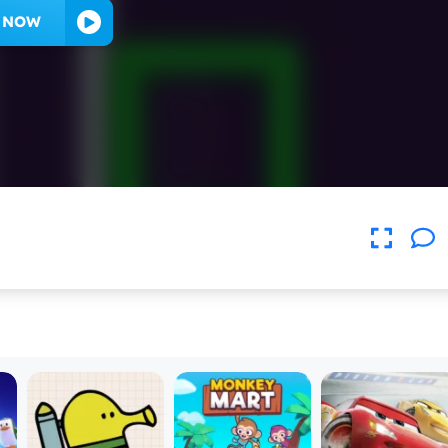
Y NOW