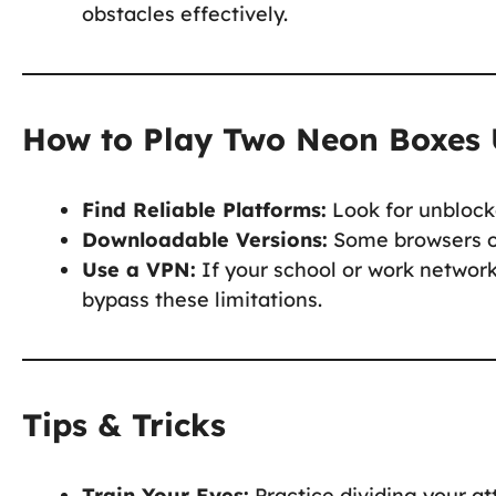
obstacles effectively.
How to Play Two Neon Boxes 
Find Reliable Platforms:
Look for unblock
Downloadable Versions:
Some browsers or
Use a VPN:
If your school or work network
bypass these limitations.
Tips & Tricks
Train Your Eyes:
Practice dividing your a