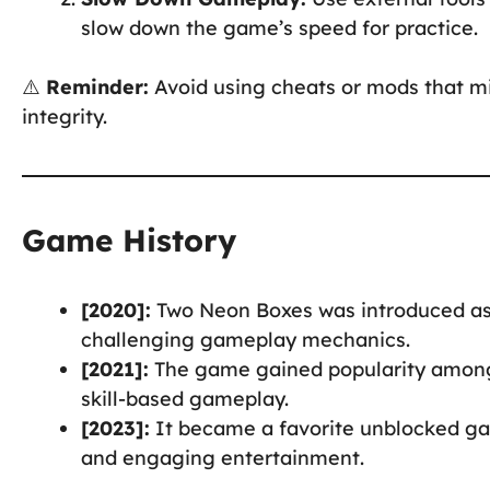
slow down the game’s speed for practice.
⚠️
Reminder:
Avoid using cheats or mods that m
integrity.
Game History
[2020]:
Two Neon Boxes was introduced as
challenging gameplay mechanics.
[2021]:
The game gained popularity among
skill-based gameplay.
[2023]:
It became a favorite unblocked gam
and engaging entertainment.