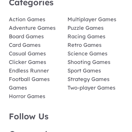
Categories
Action Games
Multiplayer Games
Adventure Games
Puzzle Games
Board Games
Racing Games
Card Games
Retro Games
Casual Games
Science Games
Clicker Games
Shooting Games
Endless Runner
Sport Games
Football Games
Strategy Games
Games
Two-player Games
Horror Games
Follow Us