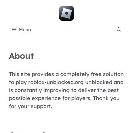
Skip
to
content
Menu
About
This site provides a completely free solution
to play roblox-unblocked.org unblocked and
is constantly improving to deliver the best
possible experience for players. Thank you
for your support.