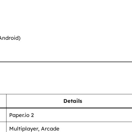
Android)
Details
Paper.io 2
Multiplayer, Arcade