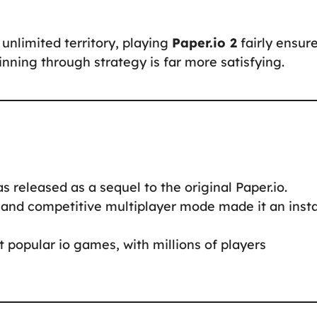
unlimited territory, playing
Paper.io 2
fairly ensur
ning through strategy is far more satisfying.
 released as a sequel to the original Paper.io.
and competitive multiplayer mode made it an inst
t popular io games, with millions of players