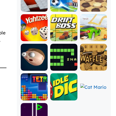
ble
,