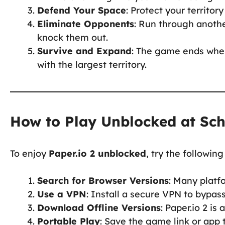
Defend Your Space
: Protect your territory
Eliminate Opponents
: Run through another
knock them out.
Survive and Expand
: The game ends when
with the largest territory.
How to Play Unblocked at Sc
To enjoy
Paper.io 2 unblocked
, try the followin
Search for Browser Versions
: Many platf
Use a VPN
: Install a secure VPN to bypas
Download Offline Versions
: Paper.io 2 is
Portable Play
: Save the game link or app 