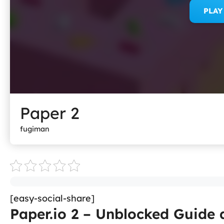
PLA
Paper 2
fugiman
[easy-social-share]
Paper.io 2 – Unblocked Guide 