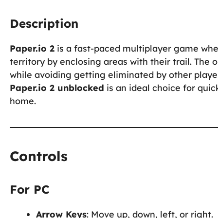
Description
Paper.io 2
is a fast-paced multiplayer game wher
territory by enclosing areas with their trail. The
while avoiding getting eliminated by other play
Paper.io 2 unblocked
is an ideal choice for qui
home.
Controls
For PC
Arrow Keys
: Move up, down, left, or right.