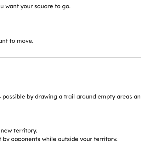
ou want your square to go.
want to move.
 possible by drawing a trail around empty areas a
new territory.
it by opponents while outside your territory.