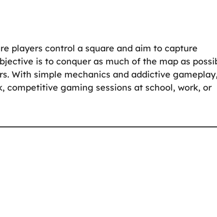
e players control a square and aim to capture
 objective is to conquer as much of the map as possi
ers. With simple mechanics and addictive gameplay
ck, competitive gaming sessions at school, work, or