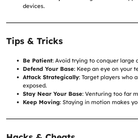
devices.
Tips & Tricks
Be Patient
: Avoid trying to conquer large
Defend Your Base
: Keep an eye on your te
Attack Strategically
: Target players who ar
exposed.
Stay Near Your Base
: Venturing too far m
Keep Moving
: Staying in motion makes yo
Hacks & Cheats