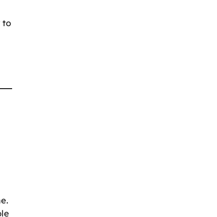
 to
ne.
ple