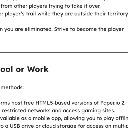
 from other players trying to take it over.
 player’s trail while they are outside their territory
 you are eliminated. Strive to become the player
hool or Work
g methods:
orms host free HTML5-based versions of Paper.io 2.
s restricted networks and access gaming sites.
 available as a mobile app, allowing you to play offli
to a USB drive or cloud storage for access on multi