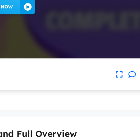
Y NOW
and Full Overview