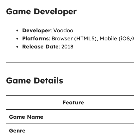
Game Developer
Developer
: Voodoo
Platforms
: Browser (HTML5), Mobile (iOS/
Release Date
: 2018
Game Details
Feature
Game Name
Genre