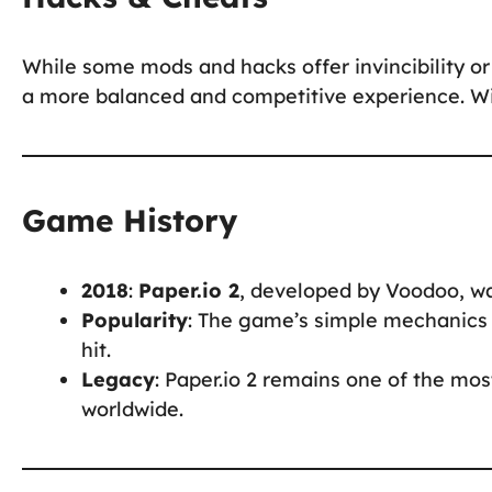
While some mods and hacks offer invincibility or 
a more balanced and competitive experience. Win
Game History
2018
:
Paper.io 2
, developed by Voodoo, was
Popularity
: The game’s simple mechanics 
hit.
Legacy
: Paper.io 2 remains one of the mos
worldwide.