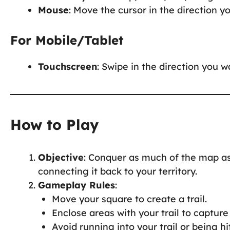
Mouse
: Move the cursor in the direction y
For Mobile/Tablet
Touchscreen
: Swipe in the direction you 
How to Play
Objective
: Conquer as much of the map as
connecting it back to your territory.
Gameplay Rules
:
Move your square to create a trail.
Enclose areas with your trail to capture 
Avoid running into your trail or being h