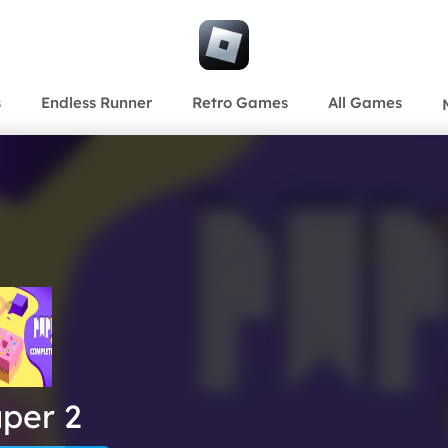
s
Endless Runner
Retro Games
All Games
per 2