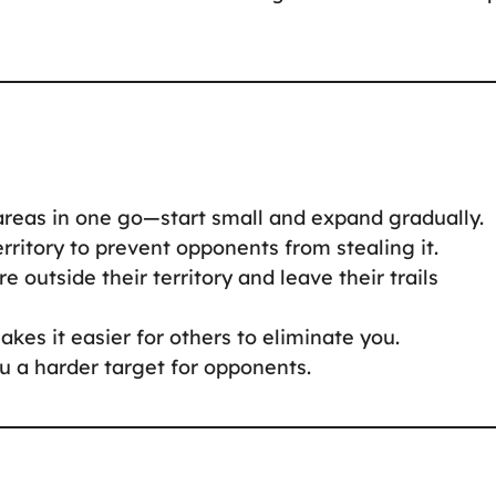
 areas in one go—start small and expand gradually.
rritory to prevent opponents from stealing it.
e outside their territory and leave their trails
akes it easier for others to eliminate you.
u a harder target for opponents.